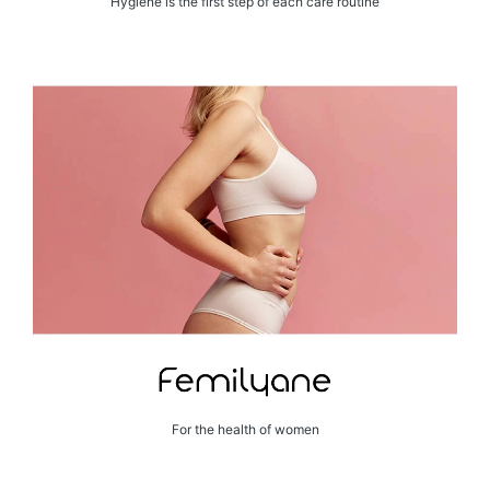
Hygiene is the first step of each care routine
For the health of women