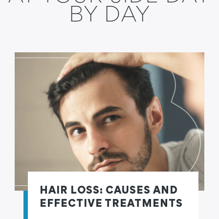
BY DAY
HAIR LOSS: CAUSES AND
EFFECTIVE TREATMENTS