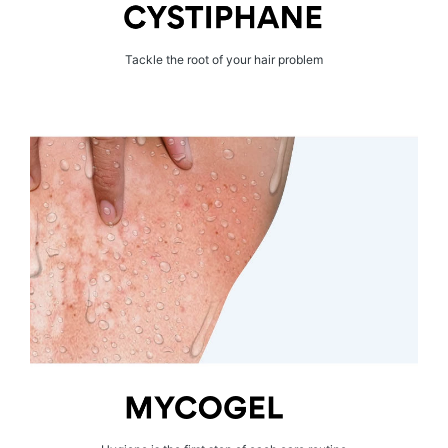
Tackle the root of your hair problem