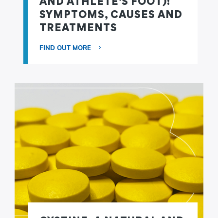
AND ATHLETE'S FOOT):
SYMPTOMS, CAUSES AND
TREATMENTS
FIND OUT MORE