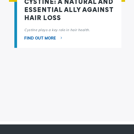
CYSTINE: A NATURAL AND
ESSENTIAL ALLY AGAINST
HAIR LOSS
Cystine plays a key role in hair health.
FIND OUT MORE