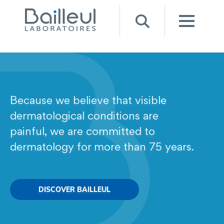
Because we believe that visible
dermatological conditions are
painful, we are committed to
dermatology for more than 75 years.
DISCOVER BAILLEUL