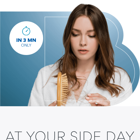
IN 3 MN
ONLY
AT YOUR SIDE DAY