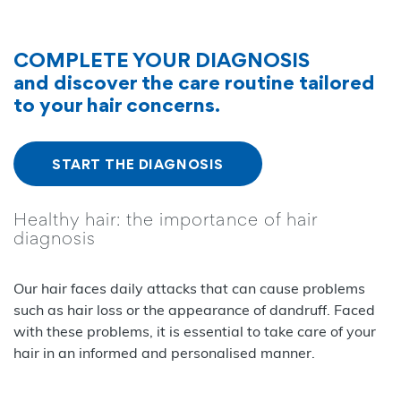
COMPLETE YOUR DIAGNOSIS
and discover the care routine tailored
to your hair concerns.
START THE DIAGNOSIS
Healthy hair: the importance of hair
diagnosis
Our hair faces daily attacks that can cause problems
such as hair loss or the appearance of dandruff. Faced
with these problems, it is essential to take care of your
hair in an informed and personalised manner.