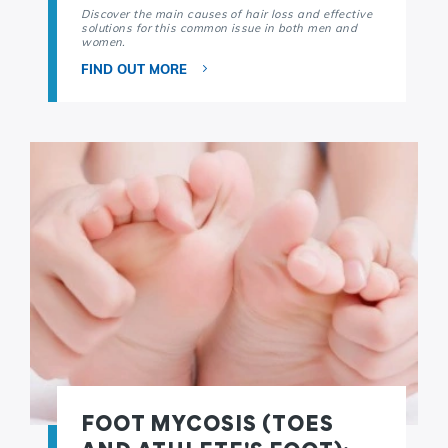
Discover the main causes of hair loss and effective
solutions for this common issue in both men and
women.
FIND OUT MORE
FOOT MYCOSIS (TOES