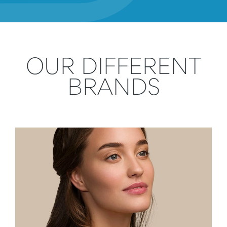
OUR DIFFERENT
BRANDS