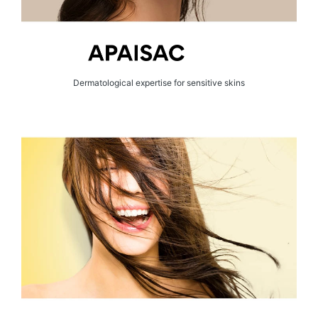
Dermatological expertise for sensitive skins