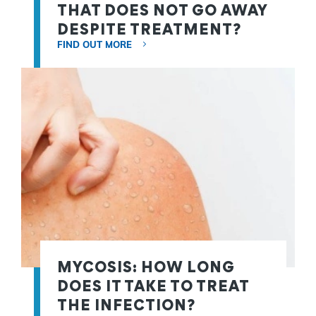
THAT DOES NOT GO AWAY
DESPITE TREATMENT?
FIND OUT MORE
MYCOSIS: HOW LONG
DOES IT TAKE TO TREAT
THE INFECTION?