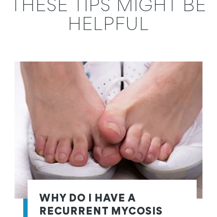
THESE TIPS MIGHT BE
HELPFUL
WHY DO I HAVE A
RECURRENT MYCOSIS