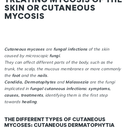
SKIN OR CUTANEOUS
MYCOSIS
Cutaneous mycoses
are
fungal infections
of the skin
caused by microscopic
fungi
.
They can affect different parts of the body, such as the
trunk, the scalp, the mucous membranes or more commonly
the
foot
and the
nails
.
Candida, Dermatophytes
and
Malassezia
are the fungi
implicated in
fungal cutaneous infections: symptoms,
causes, treatments
, identifying them is the first step
towards
healing
.
THE DIFFERENT TYPES OF CUTANEOUS
MYCOSES: CUTANEOUS DERMATOPHYTIA