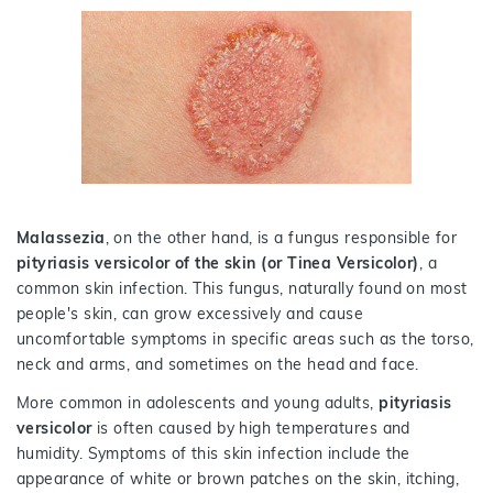
Malassezia
, on the other hand, is a fungus responsible for
pityriasis versicolor of the skin (or Tinea Versicolor)
, a
common skin infection. This fungus, naturally found on most
people's skin, can grow excessively and cause
uncomfortable symptoms in specific areas such as the torso,
neck and arms, and sometimes on the head and face.
More common in adolescents and young adults,
pityriasis
versicolor
is often caused by high temperatures and
humidity. Symptoms of this skin infection include the
appearance of white or brown patches on the skin, itching,