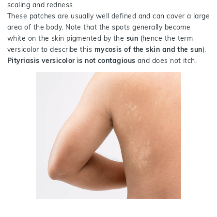
scaling and redness.
These patches are usually well defined and can cover a large
area of the body. Note that the spots generally become
white on the skin pigmented by the
sun
(hence the term
versicolor to describe this
mycosis of the skin and the sun
).
Pityriasis versicolor is not contagious
and does not itch.