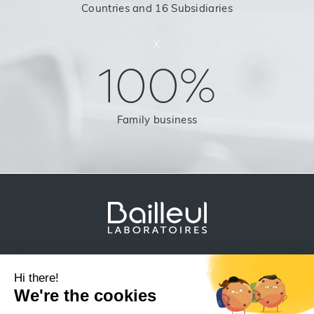
Countries and 16 Subsidiaries
x
100%
Family business
Legal Notice
Data protection
Sitemap
Other products