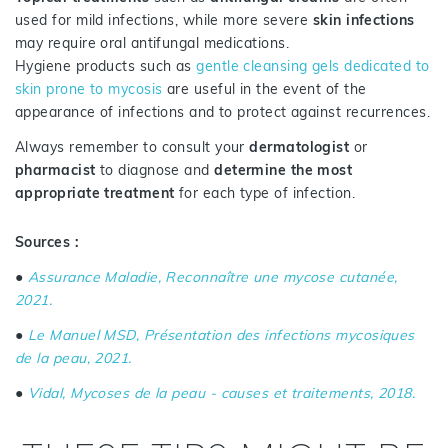
used for mild infections, while more severe
skin infections
may require oral antifungal medications.
Hygiene products such as
gentle cleansing gels dedicated to
skin prone to mycosis
are useful in the event of the
appearance of infections and to protect against recurrences.
Always remember to consult your
dermatologist
or
pharmacist
to diagnose and
determine the most
appropriate treatment
for each type of infection.
Sources :
●
Assurance Maladie, Reconnaître une mycose cutanée,
2021.
●
Le Manuel MSD, Présentation des infections mycosiques
de la peau, 2021.
●
Vidal, Mycoses de la peau - causes et traitements, 2018.