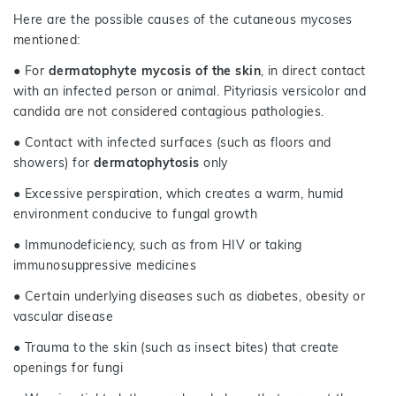
Here are the possible causes of the cutaneous mycoses
mentioned:
● For
dermatophyte mycosis of the skin
, in direct contact
with an infected person or animal. Pityriasis versicolor and
candida are not considered contagious pathologies.
● Contact with infected surfaces (such as floors and
showers) for
dermatophytosis
only
● Excessive perspiration, which creates a warm, humid
environment conducive to fungal growth
● Immunodeficiency, such as from HIV or taking
immunosuppressive medicines
● Certain underlying diseases such as diabetes, obesity or
vascular disease
● Trauma to the skin (such as insect bites) that create
openings for fungi