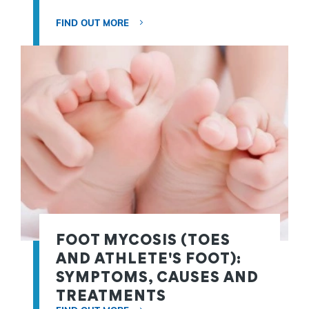
FIND OUT MORE
FOOT MYCOSIS (TOES
AND ATHLETE'S FOOT):
SYMPTOMS, CAUSES AND
TREATMENTS