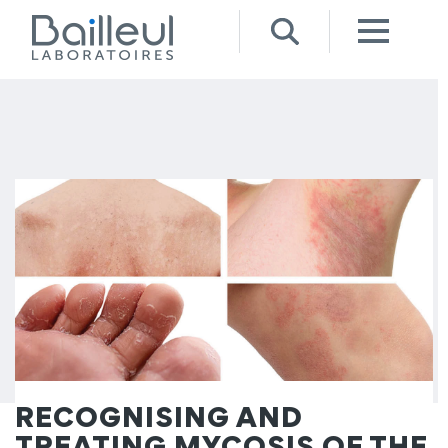
RECOGNISING AND
TREATING MYCOSIS OF THE