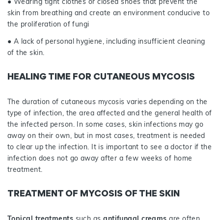
● Wearing tight clothes or closed shoes that prevent the
skin from breathing and create an environment conducive to
the proliferation of fungi
● A lack of personal hygiene, including insufficient cleaning
of the skin.
HEALING TIME FOR CUTANEOUS MYCOSIS
The duration of cutaneous mycosis varies depending on the
type of infection, the area affected and the general health of
the infected person. In some cases, skin infections may go
away on their own, but in most cases, treatment is needed
to clear up the infection. It is important to see a doctor if the
infection does not go away after a few weeks of home
treatment.
TREATMENT OF MYCOSIS OF THE SKIN
Topical treatments
such as
antifungal creams
are often