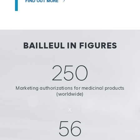
FIND OUT MORE
BAILLEUL IN FIGURES
250
Marketing authorizations for medicinal products
(worldwide)
x
56