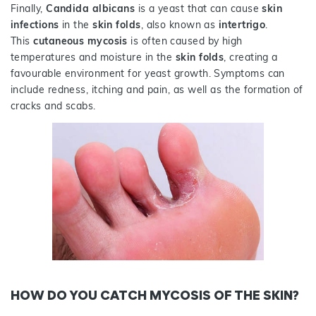
Finally,
Candida albicans
is a yeast that can cause
skin
infections
in the
skin folds
, also known as
intertrigo
.
This
cutaneous mycosis
is often caused by high
temperatures and moisture in the
skin folds
, creating a
favourable environment for yeast growth. Symptoms can
include redness, itching and pain, as well as the formation of
cracks and scabs.
HOW DO YOU CATCH MYCOSIS OF THE SKIN?