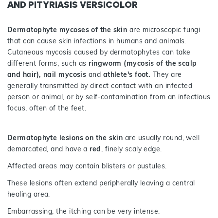
AND PITYRIASIS VERSICOLOR
Dermatophyte mycoses of the skin
are microscopic fungi
that can cause skin infections in humans and animals.
Cutaneous mycosis caused by dermatophytes can take
different forms, such as
ringworm (mycosis of the scalp
and hair), nail mycosis
and
athlete's foot.
They are
generally transmitted by direct contact with an infected
person or animal, or by self-contamination from an infectious
focus, often of the feet.
Dermatophyte lesions on the skin
are usually round, well
demarcated, and have a
red
, finely scaly edge.
Affected areas may contain blisters or pustules.
These lesions often extend peripherally leaving a central
healing area.
Embarrassing, the itching can be very intense.