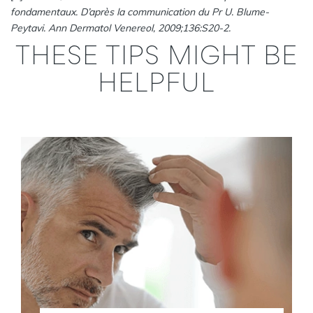
fondamentaux. D’après la communication du Pr U. Blume-
Peytavi. Ann Dermatol Venereol, 2009;136:S20-2.
THESE TIPS MIGHT BE
HELPFUL