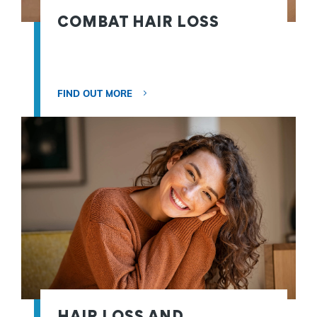
COMBAT HAIR LOSS
FIND OUT MORE
HAIR LOSS AND