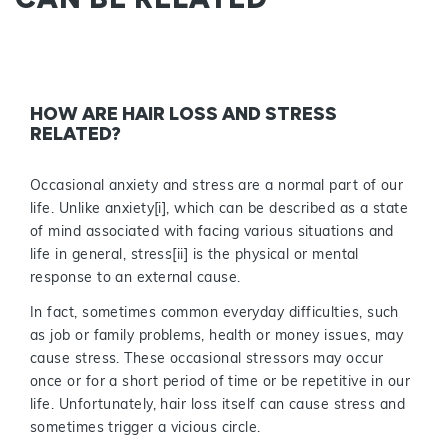
HOW ARE HAIR LOSS AND STRESS
RELATED?
Occasional anxiety and stress are a normal part of our
life. Unlike anxiety[i], which can be described as a state
of mind associated with facing various situations and
life in general, stress[ii] is the physical or mental
response to an external cause.
In fact, sometimes common everyday difficulties, such
as job or family problems, health or money issues, may
cause stress. These occasional stressors may occur
once or for a short period of time or be repetitive in our
life. Unfortunately, hair loss itself can cause stress and
sometimes trigger a vicious circle.