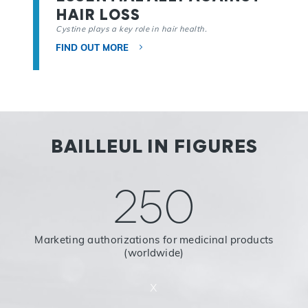
HAIR LOSS
Cystine plays a key role in hair health.
FIND OUT MORE
BAILLEUL IN FIGURES
250
Marketing authorizations for medicinal products
(worldwide)
x