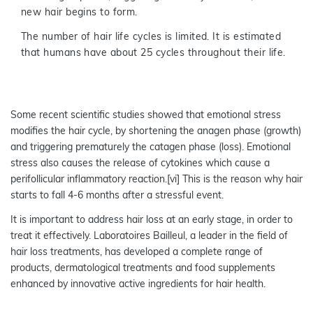
new hair begins to form.
The number of hair life cycles is limited. It is estimated
that humans have about 25 cycles throughout their life.
Some recent scientific studies showed that emotional stress
modifies the hair cycle, by shortening the anagen phase (growth)
and triggering prematurely the catagen phase (loss). Emotional
stress also causes the release of cytokines which cause a
perifollicular inflammatory reaction.[vi] This is the reason why hair
starts to fall 4-6 months after a stressful event.
It is important to address hair loss at an early stage, in order to
treat it effectively. Laboratoires Bailleul, a leader in the field of
hair loss treatments, has developed a complete range of
products, dermatological treatments and food supplements
enhanced by innovative active ingredients for hair health.