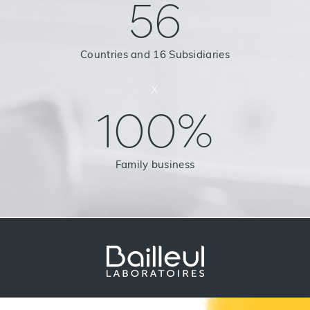
56
Countries and 16 Subsidiaries
x
100%
Family business
Legal Notice