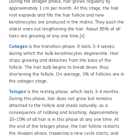
During the anagen phase, hair grows regularly by
approximately 1 cm per month. At this stage, the hair
root expands and fills the hair follicle and new
keratinocytes are produced in the matrix. They push the
oldest ones out lengthening the hair. About 85% of all
hairs are growing at any one time.[v]
Catagen
is the transition phase. It lasts 3-4 weeks,
during which the bulb keratinocytes degenerate. Hair
stops growing and detaches from the base of the
follicle. The hair bulb begins to break down, thus
shortening the follicle. On average, 1% of follicles are in
the catagen stage.
Telogen
is the resting phase, which lasts 3-4 months.
During this phase, hair does not grow but remains
attached to the follicle and sheds naturally, as a
consequence of rubbing and brushing. Approximately
10–15% of all hair is in this phase at any one time. At
the end of the telogen phase, the hair follicle restarts
the Anagen phase, triggering a new cycle starts, and