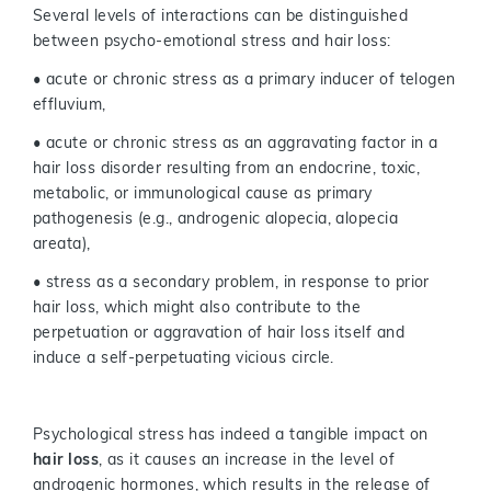
Several levels of interactions can be distinguished
between psycho-emotional stress and hair loss:
• acute or chronic stress as a primary inducer of telogen
effluvium,
• acute or chronic stress as an aggravating factor in a
hair loss disorder resulting from an endocrine, toxic,
metabolic, or immunological cause as primary
pathogenesis (e.g., androgenic alopecia, alopecia
areata),
• stress as a secondary problem, in response to prior
hair loss, which might also contribute to the
perpetuation or aggravation of hair loss itself and
induce a self-perpetuating vicious circle.
Psychological stress has indeed a tangible impact on
hair loss
, as it causes an increase in the level of
androgenic hormones, which results in the release of