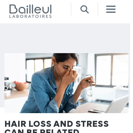
HAIR LOSS AND STRESS
CAN BE RELATED