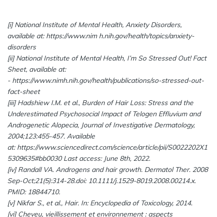
[i] National Institute of Mental Health, Anxiety Disorders,
available at:
https://www.nim h.nih.gov/health/topics/anxiety-
disorders
[ii] National Institute of Mental Health, I’m So Stressed Out! Fact
Sheet, available at:
- https://www.nimh.nih.gov/health/publications/so-stressed-out-
fact-sheet
[iii] Hadshiew I.M. et al., Burden of Hair Loss: Stress and the
Underestimated Psychosocial Impact of Telogen Effluvium and
Androgenetic Alopecia, Journal of Investigative Dermatology,
2004;123:455-457. Available
at: https://www.sciencedirect.com/science/article/pii/S0022202X1
5309635#bb0030 Last access: June 8th, 2022.
[iv] Randall VA. Androgens and hair growth. Dermatol Ther. 2008
Sep-Oct;21(5):314-28.doi: 10.1111/j.1529-8019.2008.00214.x.
PMID: 18844710.
[v] Nikfar S., et al., Hair. In: Encyclopedia of Toxicology, 2014.
[vi] Cheveu, vieillissement et environnement : aspects