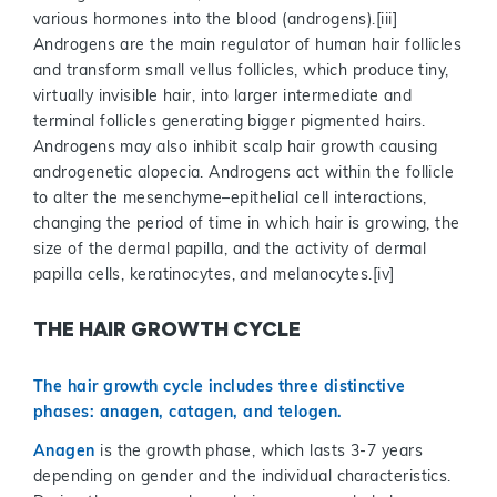
various hormones into the blood (androgens).[iii]
Androgens are the main regulator of human hair follicles
and transform small vellus follicles, which produce tiny,
virtually invisible hair, into larger intermediate and
terminal follicles generating bigger pigmented hairs.
Androgens may also inhibit scalp hair growth causing
androgenetic alopecia. Androgens act within the follicle
to alter the mesenchyme–epithelial cell interactions,
changing the period of time in which hair is growing, the
size of the dermal papilla, and the activity of dermal
papilla cells, keratinocytes, and melanocytes.[iv]
THE HAIR GROWTH CYCLE
The hair growth cycle includes three distinctive
phases: anagen, catagen, and telogen.
Anagen
is the growth phase, which lasts 3-7 years
depending on gender and the individual characteristics.