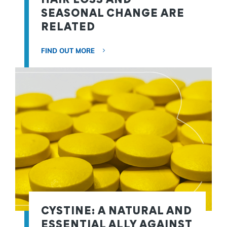
SEASONAL CHANGE ARE
RELATED
FIND OUT MORE
CYSTINE: A NATURAL AND
ESSENTIAL ALLY AGAINST