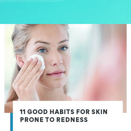
11 GOOD HABITS FOR SKIN
PRONE TO REDNESS