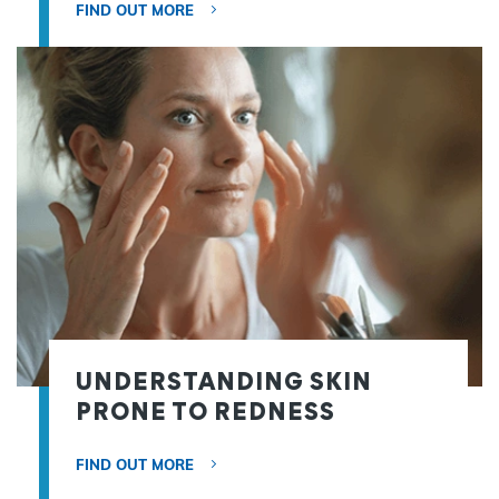
FIND OUT MORE
UNDERSTANDING SKIN
PRONE TO REDNESS
FIND OUT MORE