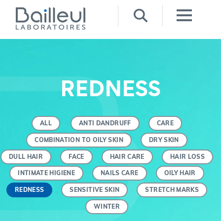
REDNESS
ALL
ANTI DANDRUFF
CARE
COMBINATION TO OILY SKIN
DRY SKIN
DULL HAIR
FACE
HAIR CARE
HAIR LOSS
INTIMATE HIGIENE
NAILS CARE
OILY HAIR
REDNESS
SENSITIVE SKIN
STRETCH MARKS
WINTER