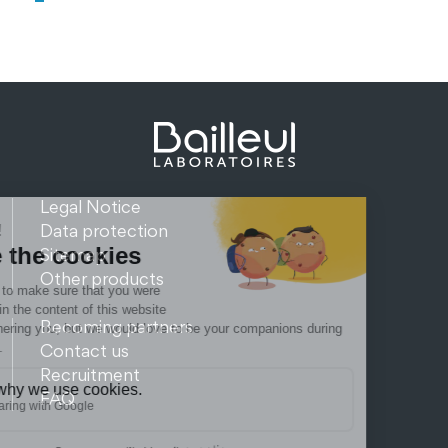
Legal Notice
Data protection
Sitemap
Other products
Becoming partners
Contact us
Recruitment
FAQ